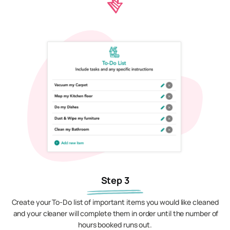
Step 3
Create your To-Do list of important items you would like cleaned
and your cleaner will complete them in order until the number of
hours booked runs out.