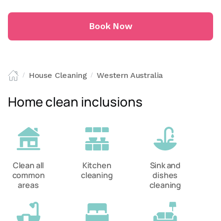
Book Now
House Cleaning
Western Australia
/
/
Home clean inclusions
Clean all
Kitchen
Sink and
common
cleaning
dishes
areas
cleaning