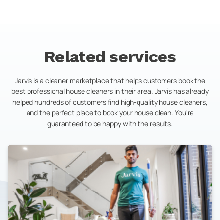
Related services
Jarvis is a cleaner marketplace that helps customers book the
best professional house cleaners in their area. Jarvis has already
helped hundreds of customers find high-quality house cleaners,
and the perfect place to book your house clean. You're
guaranteed to be happy with the results.