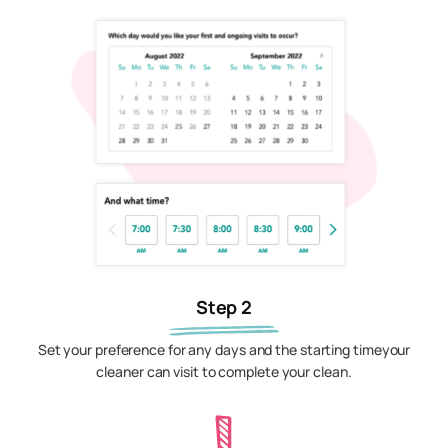
Step 2
Set your preference for any days and the starting timeyour
cleaner can visit to complete your clean.