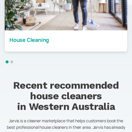
House Cleaning
Recent recommended
house cleaners
in
Western Australia
Jarvis is a cleaner marketplace that helps customers book the
best professional house cleaners in their area. Jarvis has already