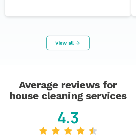
View all
Average reviews for
house cleaning services
4.3