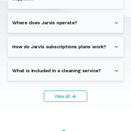
Where does Jarvis operate?
How do Jarvis subscriptions plans work?
What is included in a cleaning service?
View all