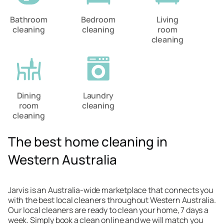
Bathroom
Bedroom
Living
cleaning
cleaning
room
cleaning
Dining
Laundry
room
cleaning
cleaning
The best home cleaning in
Western Australia
Jarvis is an Australia-wide marketplace that connects you
with the best local cleaners throughout Western Australia.
Our local cleaners are ready to clean your home, 7 days a
week. Simply book a clean online and we will match you