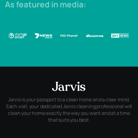
As featured in media:
Jarvis is your passport to a clean home and a clear mind.
Each visit, your dedicated Jarvis cleaning professional will
clean your home exactly the way you want and at a time
that suits you best.