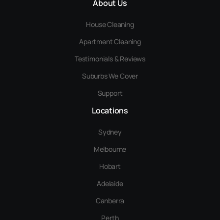
About Us
House Cleaning
Apartment Cleaning
Testimonials & Reviews
Suburbs We Cover
Support
Locations
Sydney
Melbourne
Hobart
Adelaide
Canberra
Perth