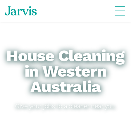
House Cleaning
in Western
Australia
Give your jobs to a cleaner near you.