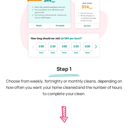
Step 1
Choose from weekly, fortnighty or monthly cleans, depending on
how often you want your home cleaned and the number of hours
to complete your clean.