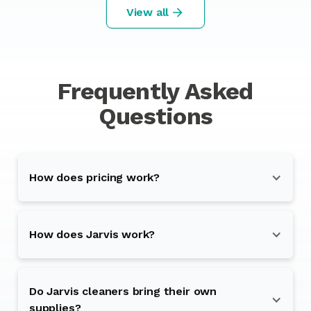
View all
Frequently Asked
Questions
How does pricing work?
How does Jarvis work?
Do Jarvis cleaners bring their own
supplies?