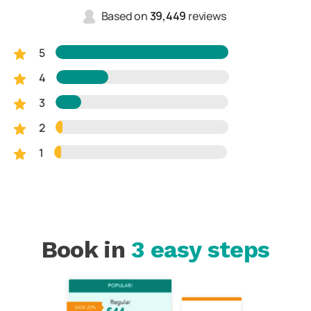
Based on
39,449
reviews
5
4
3
2
1
Book in
3 easy steps