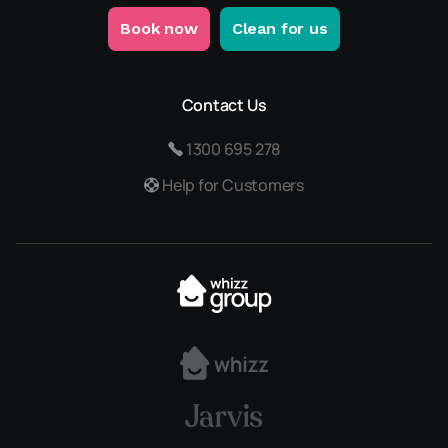
Book now
Clean for us
Contact Us
1300 695 278
Help for Customers