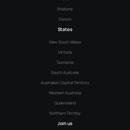
Brisbane
Darwin
States
New South Wales
Victoria
Tasmania
South Australia
Australian Capital Territory
Western Australia
Queensland
Northern Territoy
Join us