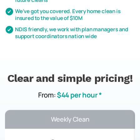
We’ve got you covered. Every home clean is
insured to the value of $10M
NDIS friendly, we work with plan managers and
support coordinators nation wide
Clear and simple pricing!
From:
$44 per hour *
Weekly Clean