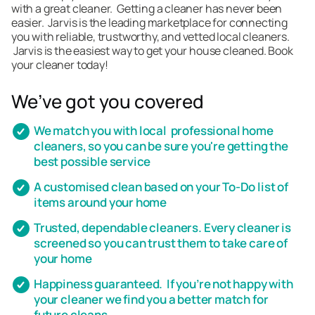
with a great cleaner. Getting a cleaner has never been
easier. Jarvis is the leading marketplace for connecting
you with reliable, trustworthy, and vetted local cleaners.
Jarvis is the easiest way to get your house cleaned. Book
your cleaner today!
We’ve got you covered
We match you with local professional home
cleaners, so you can be sure you're getting the
best possible service
A customised clean based on your To-Do list of
items around your home
Trusted, dependable cleaners. Every cleaner is
screened so you can trust them to take care of
your home
Happiness guaranteed. If you’re not happy with
your cleaner we find you a better match for
future cleans