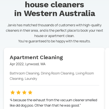
house cleaners
in
Western Australia
Jarvis has matched thousands of customers with high-quality
cleaners in their area, and is the perfect place to book your next
house or apartment clean.
You're guaranteed to be happy with the results.
Apartment Cleaning
Apr 2022
,
Lynwood
,
WA
Bathroom Cleaning, Dining Room Cleaning, Living Room
Cleaning, Laundry
4 because the exhaust from the vacuum cleaner smelled
like old dog poo. Other than that he was good.