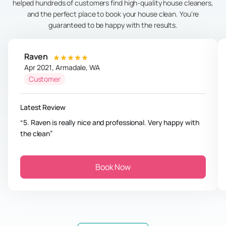
helped hundreds of customers find high-quality house cleaners,
and the perfect place to book your house clean. You're
guaranteed to be happy with the results.
Raven
Apr 2021
,
Armadale
,
WA
Customer
Latest Review
5. Raven is really nice and professional. Very happy with
the clean
Book Now