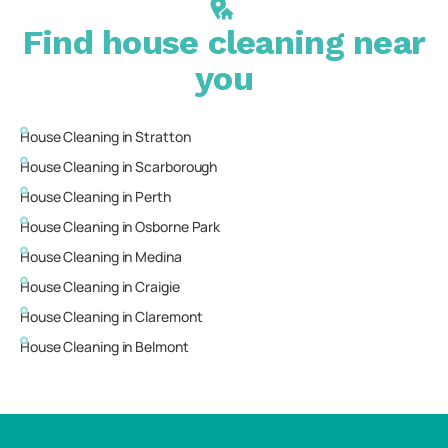
Find house cleaning near
you
House Cleaning in
Stratton
House Cleaning in
Scarborough
House Cleaning in
Perth
House Cleaning in
Osborne Park
House Cleaning in
Medina
House Cleaning in
Craigie
House Cleaning in
Claremont
House Cleaning in
Belmont