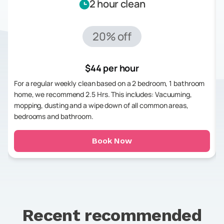
2 hour clean
20% off
$44 per hour
For a regular weekly clean based on a 2 bedroom, 1 bathroom
home, we recommend 2.5 Hrs. This includes: Vacuuming,
mopping, dusting and a wipe down of all common areas,
bedrooms and bathroom.
Book Now
Recent recommended