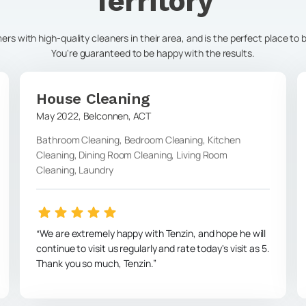
Territory
s with high-quality cleaners in their area, and is the perfect place to
You're guaranteed to be happy with the results.
House Cleaning
May 2022
,
Belconnen
,
ACT
Bathroom Cleaning, Bedroom Cleaning, Kitchen
Cleaning, Dining Room Cleaning, Living Room
Cleaning, Laundry
We are extremely happy with Tenzin, and hope he will
continue to visit us regularly and rate today's visit as 5.
Thank you so much, Tenzin.