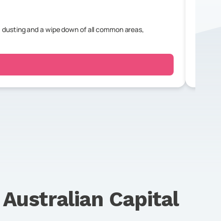
 dusting and a wipe down of all common areas,
For a r
bedroo
n
Australian Capital