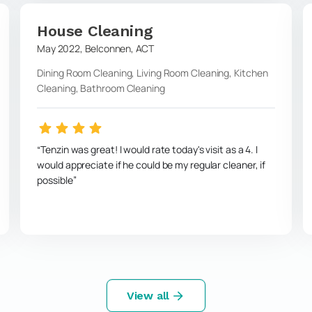
House Cleaning
May 2022
,
Belconnen
,
ACT
Dining Room Cleaning, Living Room Cleaning, Kitchen
Cleaning, Bathroom Cleaning
Tenzin was great! I would rate today's visit as a 4. I
would appreciate if he could be my regular cleaner, if
possible
View all