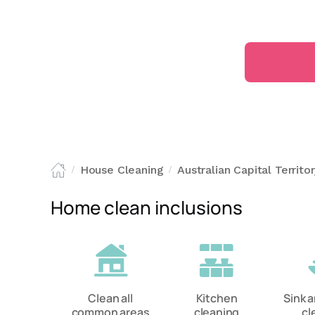
House Cleaning
Australian Capital Territo
/
/
Home clean inclusions
Clean all
Kitchen
Sink 
common areas
cleaning
cl