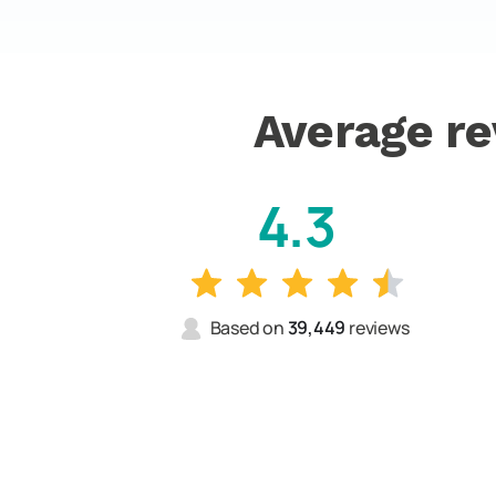
Average re
4.3
Based on
39,449
reviews