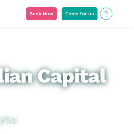
Book Now
Clean for us
lian Capital
you.