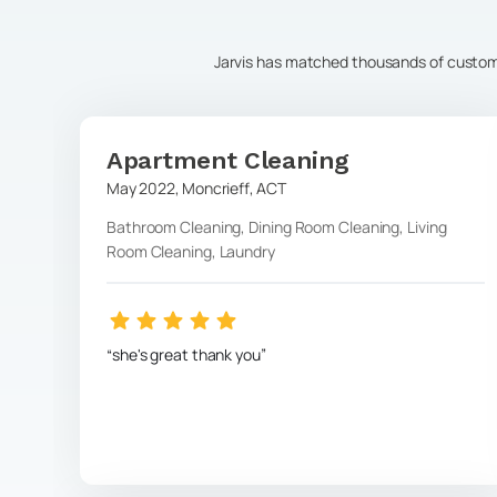
Jarvis has matched thousands of customer
Apartment Cleaning
May 2022
,
Moncrieff
,
ACT
Bathroom Cleaning, Dining Room Cleaning, Living
Room Cleaning, Laundry
she's great thank you