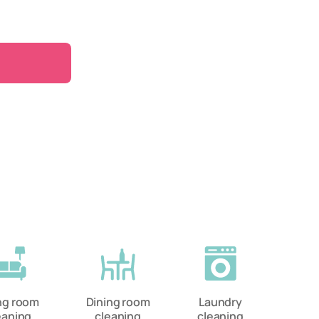
ing room
Dining room
Laundry
eaning
cleaning
cleaning