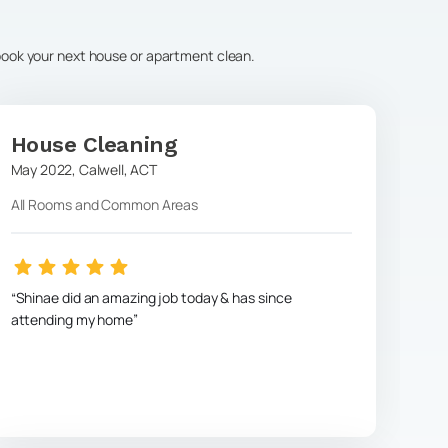
 book your next house or apartment clean.
House Cleaning
May 2022
,
Calwell
,
ACT
All Rooms and Common Areas
Shinae did an amazing job today & has since
attending my home