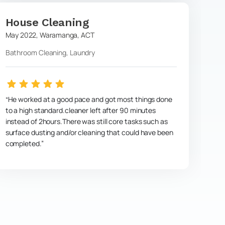
House Cleaning
May 2022
,
Waramanga
,
ACT
Bathroom Cleaning, Laundry
He worked at a good pace and got most things done
to a high standard.cleaner left after 90 minutes
instead of 2hours.There was still core tasks such as
surface dusting and/or cleaning that could have been
completed.