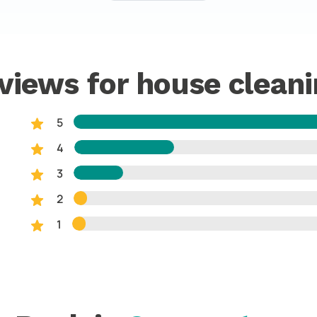
views for house cleani
5
4
3
2
1