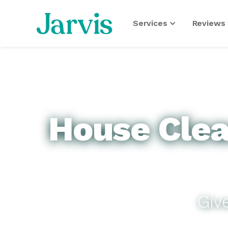
Services
Reviews 
House Clean
Giv