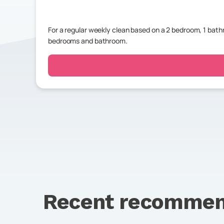
For a regular weekly clean based on a 2 bedroom, 1 ba
bedrooms and bathroom.
Recent recommen