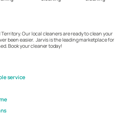
Territory. Our local cleaners are ready to clean your
er been easier. Jarvis is the leading marketplace for
ned. Book your cleaner today!
ble service
ome
ans