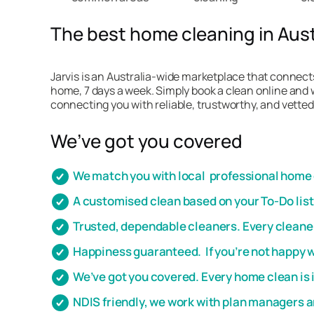
The best home cleaning in Austr
Jarvis is an Australia-wide marketplace that connects
home, 7 days a week. Simply book a clean online and w
connecting you with reliable, trustworthy, and vetted
We’ve got you covered
We match you with local professional home c
A customised clean based on your To-Do lis
Trusted, dependable cleaners. Every cleaner
Happiness guaranteed. If you’re not happy wi
We’ve got you covered. Every home clean is 
NDIS friendly, we work with plan managers 