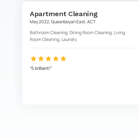
Apartment Cleaning
May 2022
,
Queanbeyan East
,
ACT
Bathroom Cleaning, Dining Room Cleaning, Living
Room Cleaning, Laundry
5 brilliant!