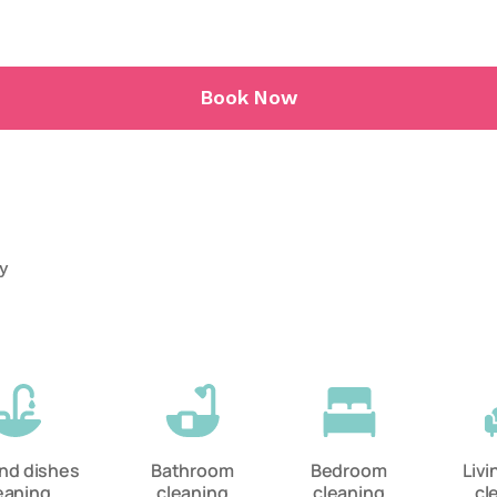
Book Now
ry
and dishes
Bathroom
Bedroom
Liv
eaning
cleaning
cleaning
cl