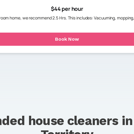
$44 per hour
throom home, we recommend 2.5 Hrs. This includes: Vacuuming, mopping,
Book Now
ded house cleaners i