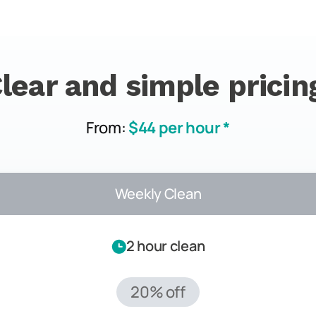
lear and simple pricin
From:
$44 per hour *
Weekly Clean
2 hour clean
20% off