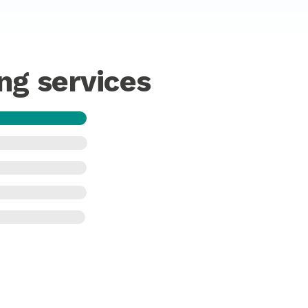
ng services