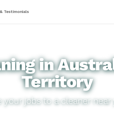
& Testimonials
ing in Austra
Territory
e your jobs to a cleaner near 