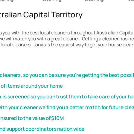
alian Capital Territory
 you with the best local cleaners throughout Australian Capital 
e will match you with a great cleaner. Getting a cleaner has nev
 local cleaners. Jarvis is the easiest way to get your house clea
leaners, so you can be sure you're getting the best possi
t of items around your home
 is screened so you can trust them to take care of your h
th your cleaner we find you a better match for future cle
insured to the value of $10M
and support coordinators nation wide